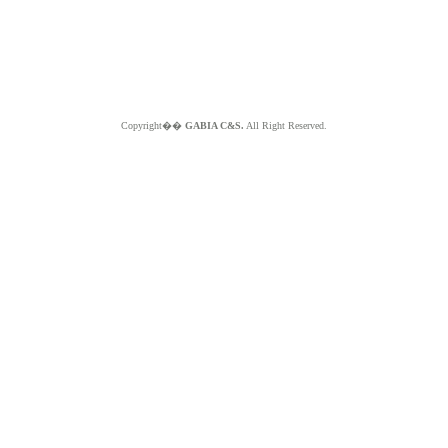
Copyright��
GABIA C&S.
All Right Reserved.